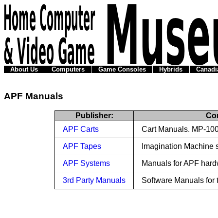
About Us
Computers
Game Consoles
Hybrids
Canadi
APF Manuals
Publisher:
Co
APF Carts
Cart Manuals. MP-100
APF Tapes
Imagination Machine 
APF Systems
Manuals for APF hard
3rd Party Manuals
Software Manuals for 