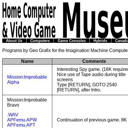
About Us
Computers
Game Consoles
Hybrids
Canadi
Programs by Geo Grafix for the Imagination Machine Compute
Name
Comments
Interesting Spy game. (16K require
Nice use of Tape audio during title
Mission:Improbable
screens
Alpha
Type [RETURN], GOTO 2540
[RETURN], after Intro.
Mission:Improbable
Bravo
.WAV
APFemu.APW
Continuation of previous game. 8K
APFemu.APT