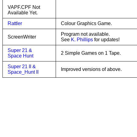
VAPF.CPF Not
Available Yet.
Rattler
Colour Graphics Game.
Program not available.
ScreenWriter
See
K. Phillips
for updates!
Super 21 &
2 Simple Games on 1 Tape.
Space Hunt
Super 21 II &
Improved versions of above.
Space_Hunt II